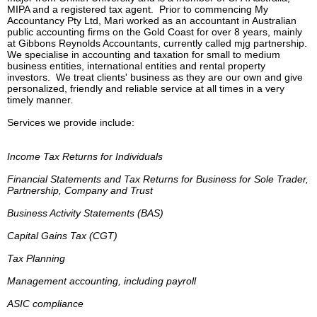
MIPA and a registered tax agent. Prior to commencing My
Accountancy Pty Ltd, Mari worked as an accountant in Australian
public accounting firms on the Gold Coast for over 8 years, mainly
at Gibbons Reynolds Accountants, currently called mjg partnership.
We specialise in accounting and taxation for small to medium
business entities, international entities and rental property
investors. We treat clients' business as they are our own and give
personalized, friendly and reliable service at all times in a very
timely manner.
Services we provide include:
Income Tax Returns for Individuals
Financial Statements and Tax Returns for Business for Sole Trader,
Partnership,
Company and Trust
Business Activity Statements (BAS)
Capital Gains Tax (CGT)
Tax Planning
Management accounting, including payroll
ASIC compliance