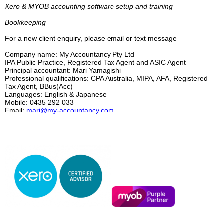
Xero
&
MYOB accounting software setup and training
Bookkeeping
For a new client enquiry, please email or text message
Company name: My Accountancy Pty Ltd
IPA Public Practice, Registered Tax Agent and ASIC Agent
Principal accountant: Mari Yamagishi
Professional qualifications: CPA Australia, MIPA, AFA, Registered
Tax Agent, BBus(Acc)
Languages: English & Japanese
Mobile: 0435 292 033
Email:
mari@my-accountancy.com