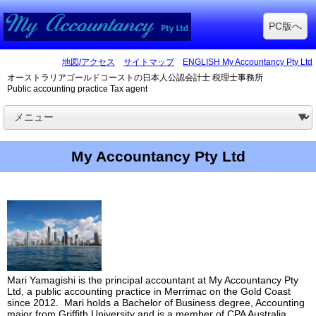
PC版へ
地図/アクセス
サイトマップ
ENGLISH My Accountancy Pty Ltd
オーストラリアゴールドコーストの日本人公認会計士 税理士事務所
Public accounting practice Tax agent
My Accountancy Pty Ltd
Mari Yamagishi is the principal accountant at My Accountancy Pty
Ltd, a public accounting practice in Merrimac on the Gold Coast
since 2012. Mari holds a Bachelor of Business degree, Accounting
major from Griffith University and is a member of CPA Australia,